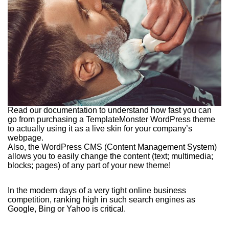
Read our documentation to understand how fast you can
go from purchasing a TemplateMonster WordPress theme
to actually using it as a live skin for your company’s
webpage.
Also, the WordPress CMS (Content Management System)
allows you to easily change the content (text; multimedia;
blocks; pages) of any part of your new theme!
In the modern days of a very tight online business
competition, ranking high in such search engines as
Google, Bing or Yahoo is critical.