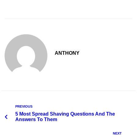
ANTHONY
PREVIOUS
5 Most Spread Shaving Questions And The
Answers To Them
NEXT