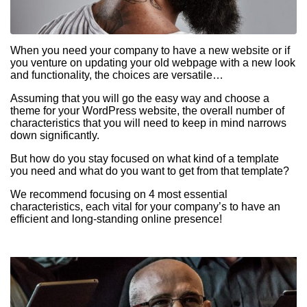
When you need your company to have a new website or if
you venture on updating your old webpage with a new look
and functionality, the choices are versatile…
Assuming that you will go the easy way and choose a
theme for your WordPress website, the overall number of
characteristics that you will need to keep in mind narrows
down significantly.
But how do you stay focused on what kind of a template
you need and what do you want to get from that template?
We recommend focusing on 4 most essential
characteristics, each vital for your company’s to have an
efficient and long-standing online presence!