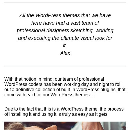
All the WordPress themes that we have
here have had a vast team of
professional designers sketching, working
and executing the ultimate visual look for
it.
Alex
With that notion in mind, our team of professional
WordPress coders has been working day and night to roll
out a definitive collection of built-in WordPress plugins, that
come with each of our WordPress themes…
Due to the fact that this is a WordPress theme, the process
of installing it and using it is truly as easy as it gets!