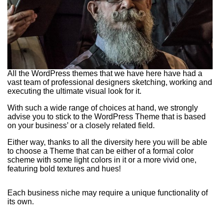
All the WordPress themes that we have here have had a
vast team of professional designers sketching, working and
executing the ultimate visual look for it.
With such a wide range of choices at hand, we strongly
advise you to stick to the WordPress Theme that is based
on your business’ or a closely related field.
Either way, thanks to all the diversity here you will be able
to choose a Theme that can be either of a formal color
scheme with some light colors in it or a more vivid one,
featuring bold textures and hues!
Each business niche may require a unique functionality of
its own.