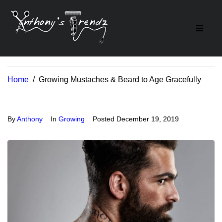
Home
/
Growing Mustaches & Beard to Age Gracefully
By
Anthony
In
Growing
Posted
December 19, 2019