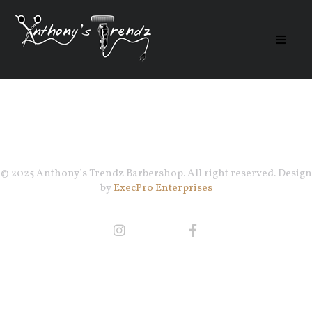
© 2025 Anthony’s Trendz Barbershop. All right reserved. Design
by
ExecPro Enterprises